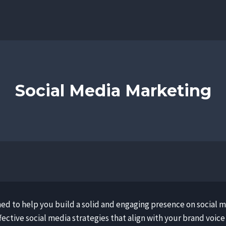
Social Media Marketing
ned to help you build a solid and engaging presence on social 
ective social media strategies that align with your brand voice