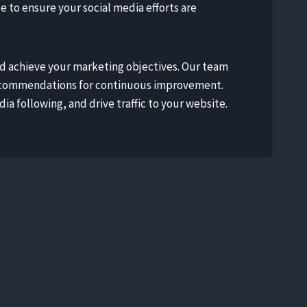
to ensure your social media efforts are
nd achieve your marketing objectives. Our team
 recommendations for continuous improvement.
a following, and drive traffic to your website.