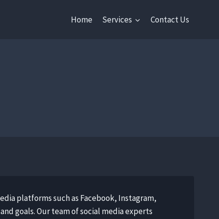
Home
Services
Contact Us
media platforms such as Facebook, Instagram,
 and goals. Our team of social media experts