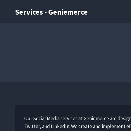
Services - Geniemerce
Our Social Media services at Geniemerce are desig
Twitter, and LinkedIn. We create and implement eff