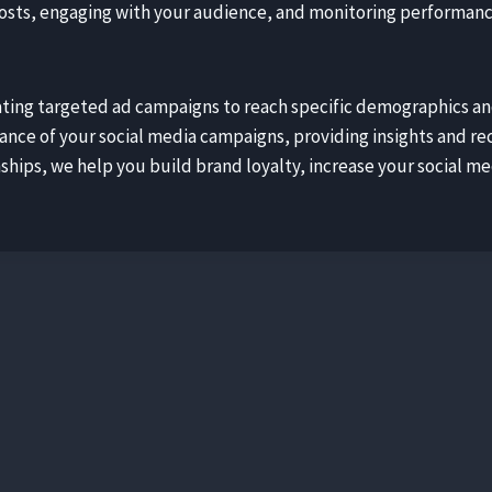
sts, engaging with your audience, and monitoring performance 
reating targeted ad campaigns to reach specific demographics a
mance of your social media campaigns, providing insights and
hips, we help you build brand loyalty, increase your social medi