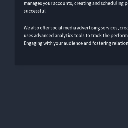
manages your accounts, creating and scheduling po
successful.
We also offer social media advertising services, c
uses advanced analytics tools to track the perfor
Engaging with your audience and fostering relations